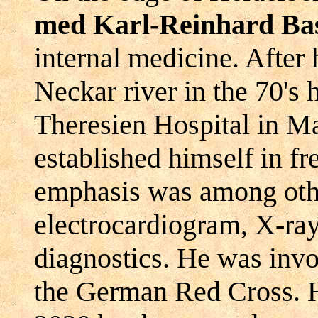
med Karl-Reinhard Ba
internal medicine. After 
Neckar river in the 70's 
Theresien Hospital in M
established himself in fr
emphasis was among othe
electrocardiogram, X-ray
diagnostics. He was invo
the German Red Cross. H