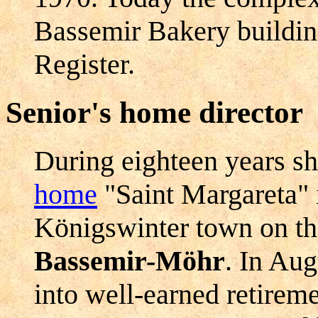
Bassemir Bakery building
Register.
Senior's home director
During eighteen years sh
home
"Saint Margareta" i
Königswinter town on t
Bassemir-Möhr
. In Au
into well-earned retireme