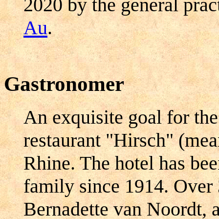
2020 by the general prac
Au
.
Gastronomer
An exquisite goal for the
restaurant "Hirsch" (mea
Rhine. The hotel has be
family since 1914. Over 
Bernadette van Noordt, a