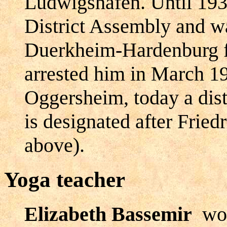
Ludwigshafen. Until 193
District Assembly and w
Duerkheim-Hardenburg f
arrested him in March 19
Oggersheim, today a dist
is designated after Fried
above).
Yoga teacher
Elizabeth Bassemir
wor