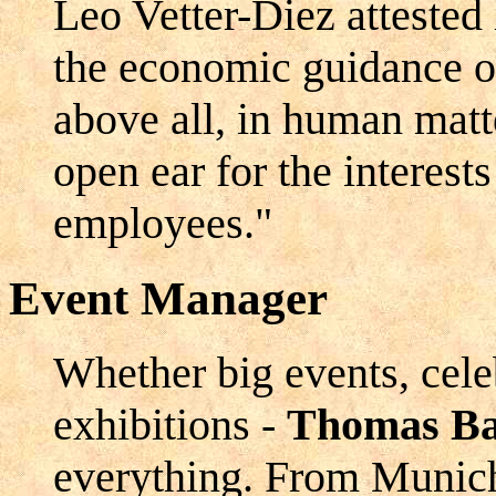
Leo Vetter-Diez attested 
the economic guidance of
above all, in human matt
open ear for the interests
employees."
Event Manager
Whether big events, cele
exhibitions -
Thomas Ba
everything. From Munich