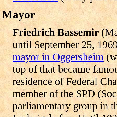
Mayor
Friedrich Bassemir
(Ma
until September 25, 196
mayor in Oggersheim
(wh
top of that became famo
residence of Federal Ch
member of the SPD (Soci
parliamentary group in t