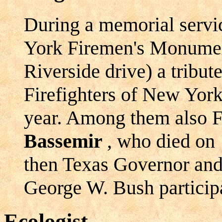
During a memorial servi
York Firemen's Monument
Riverside drive) a tribut
Firefighters of New York
year. Among them also F
Bassemir
, who died on 
then Texas Governor and
George W. Bush participa
Ecologist