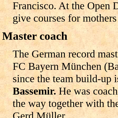
Francisco. At the Open 
give courses for mothers 
Master coach
The German record maste
FC Bayern München (Bav
since the team build-up 
Bassemir.
He was coach 
the way together with th
Gerd Müller.