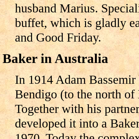
husband Marius. Speciali
buffet, which is gladly e
and Good Friday.
Baker in Australia
In 1914 Adam Bassemir 
Bendigo (to the north of
Together with his partne
developed it into a Bake
1970. Today the complex 