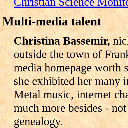
Christian Science Monit
Multi-media talent
Christina Bassemir,
nic
outside the town of Frank
media homepage worth see
she exhibited her many in
Metal music, internet cha
much more besides - not 
genealogy.