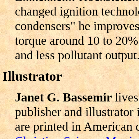
changed ignition technol
condensers" he improves
torque around 10 to 20%
and less pollutant output
Illustrator
Janet G. Bassemir
live
publisher and illustrator
are printed in American d