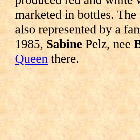
marketed in bottles. The
also represented by a fa
1985,
Sabine
Pelz, nee
B
Queen
there.