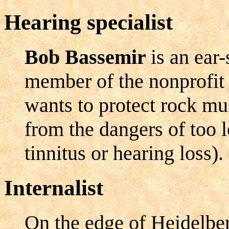
Hearing specialist
Bob Bassemir
is an ear
member of the nonprofit
wants to protect rock mu
from the dangers of too l
tinnitus or hearing loss).
Internalist
On the edge of Heidelber