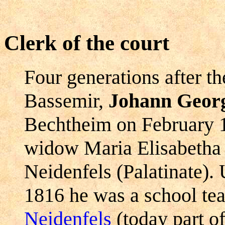
Clerk of the court
Four generations after t
Bassemir,
Johann Georg
Bechtheim on February 1
widow Maria Elisabetha 
Neidenfels (Palatinate).
1816 he was a school teac
Neidenfels
(today part o