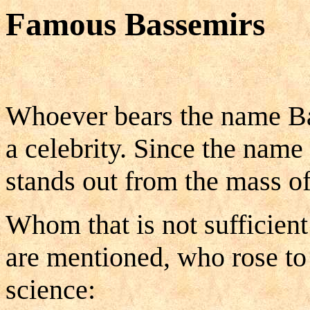
Famous Bassemirs
Whoever bears the name Bas
a celebrity. Since the name 
stands out from the mass o
Whom that is not sufficient
are mentioned, who rose to 
science: