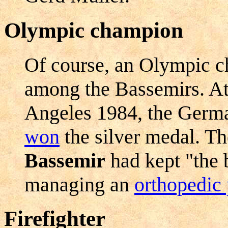
Olympic champion
Of course, an Olympic c
among the Bassemirs. A
Angeles 1984, the Germa
won
the silver medal. T
Bassemir
had kept "the 
managing an
orthopedic 
Firefighter