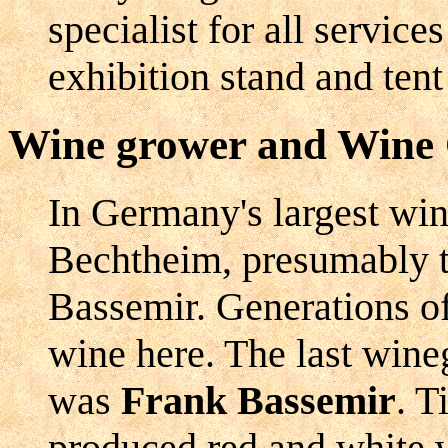
specialist for all service
exhibition stand and tent
Wine grower and Wine
In Germany's largest wine
Bechtheim, presumably t
Bassemir. Generations o
wine here. The last wine
was
Frank Bassemir
. T
produced red and white 