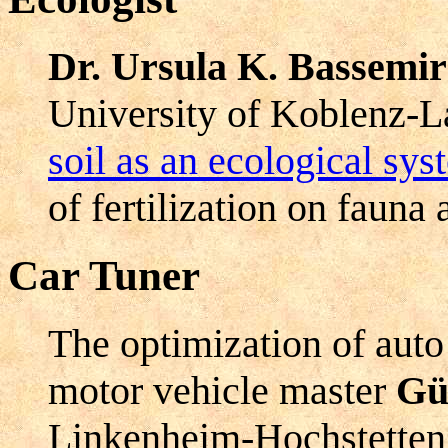
Dr. Ursula K. Bassemi
University of Koblenz-La
soil as an ecological sy
of fertilization on fauna 
Car Tuner
The optimization of auto 
motor vehicle master
Gü
Linkenheim-Hochstetten 